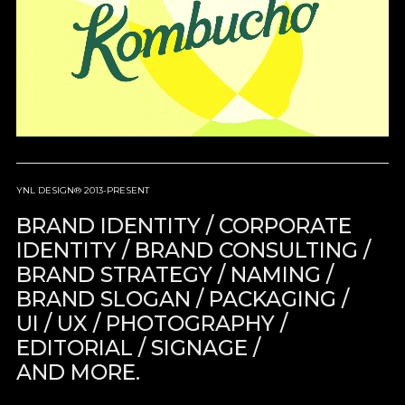
YNL DESIGN® 2013-PRESENT
BRAND IDENTITY / CORPORATE
IDENTITY / BRAND CONSULTING /
BRAND STRATEGY / NAMING /
BRAND SLOGAN / PACKAGING /
UI / UX / PHOTOGRAPHY /
EDITORIAL / SIGNAGE /
AND MORE.