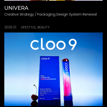
UNIVERA
Creative Strategy / Packaging Design System Renewal
2026.01
LIFESTYLE, BEAUTY