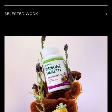
SELECTED WORK