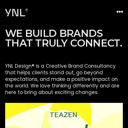
W
E
B
U
I
L
D
B
R
A
N
D
S
T
H
A
T
T
R
U
L
Y
C
O
N
N
E
C
T
.
YNL Design® is a Creative Brand Consultancy
that helps clients
stand out, go beyond
expectations, and make a positive impact on
the world. We love thinking differently and are
here to bring about
exciting changes.