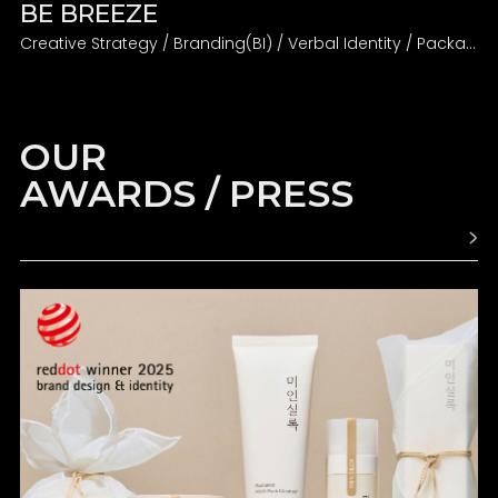
BE BREEZE
Creative Strategy / Branding(BI) / Verbal Identity / Packaging
OUR
AWARDS / PRESS