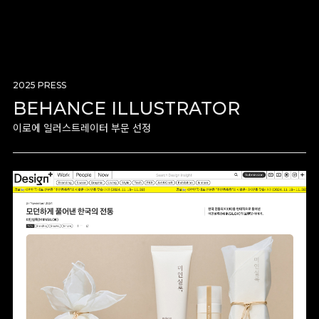
2025 PRESS
BEHANCE ILLUSTRATOR
이로에 일러스트레이터 부문 선정