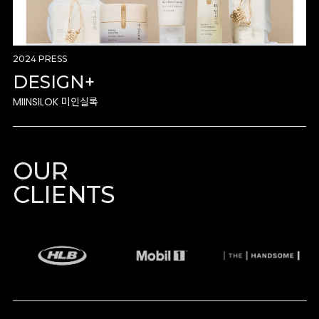
2024 PRESS
DESIGN+
MIINSILOK 미인실록
OUR
CLIENTS