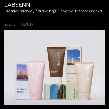
LABSENN
Creative Strategy / Branding(BI) / Verbal Identity / Packaging
2026.01
BEAUTY