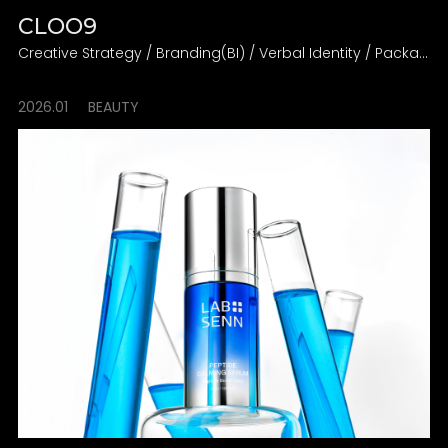
CLOO9
Creative Strategy / Branding(BI) / Verbal Identity / Packaging Design Direction
2026.01
BEAUTY