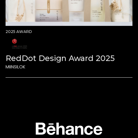
2025 AWARD
RedDot Design Award 2025
MIINSILOK