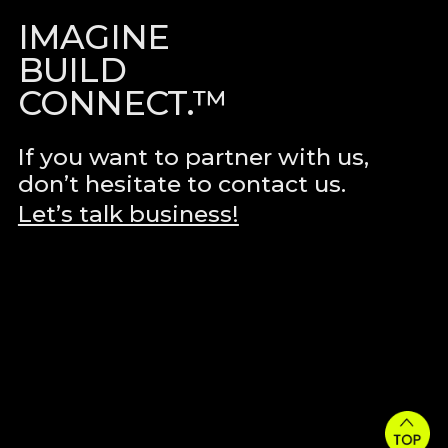
IMAGINE
BUILD
CONNECT.™
If you want to partner with us,
don’t hesitate to contact us.
Let’s talk business!