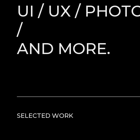
UI / UX / PHO
/
AND MORE.
SELECTED WORK