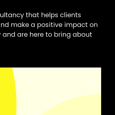
ultancy that helps clients
and make a positive impact on
ly and are here to bring about