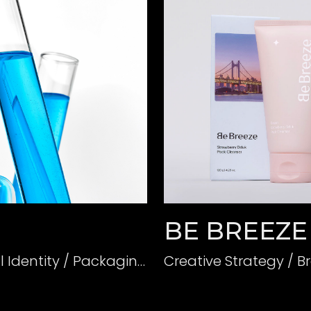
BE BREEZE
Creative Strategy / Branding(BI) / Verbal Identity / Packaging