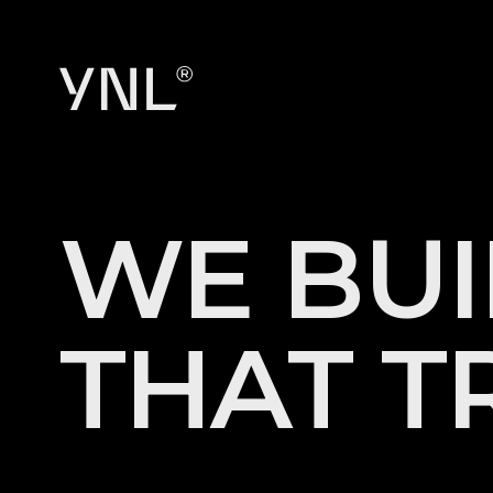
W
E
B
U
I
T
H
A
T
T