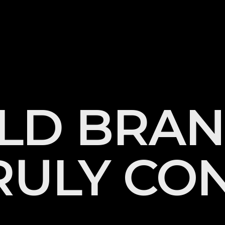
L
D
B
R
A
N
R
U
L
Y
C
O