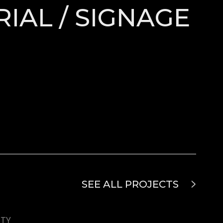
RIAL / SIGNAGE
SEE ALL PROJECTS
UTY