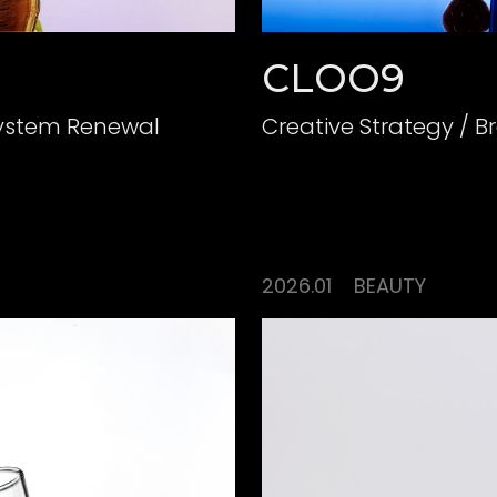
CLOO9
System Renewal
2026.01
BEAUTY