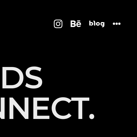
D
S
N
N
E
C
T
.