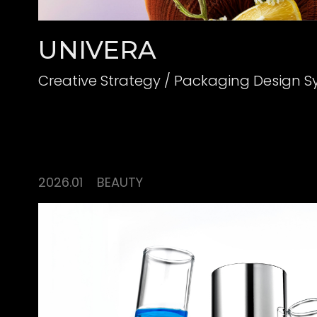
UNIVERA
Creative Strategy / Packaging Design 
2026.01
BEAUTY