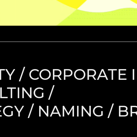
Y / CORPORATE I
TING /
GY / NAMING / B