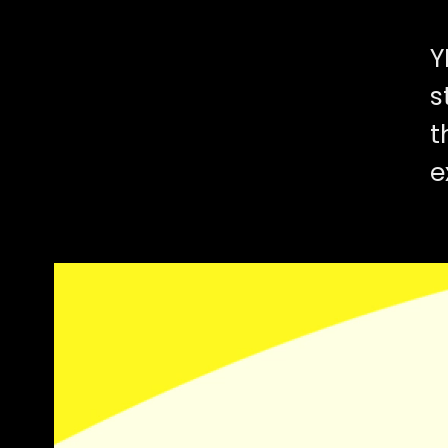
Y
s
t
e