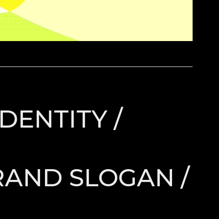
DENTITY /
RAND SLOGAN /