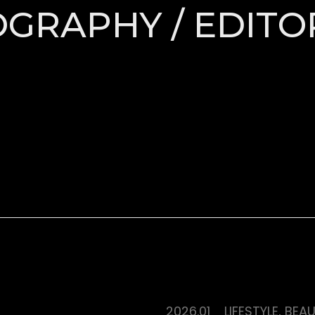
TOGRAPHY / EDITO
2026.01
LIFESTYLE, BEA