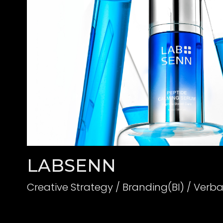
LABSENN