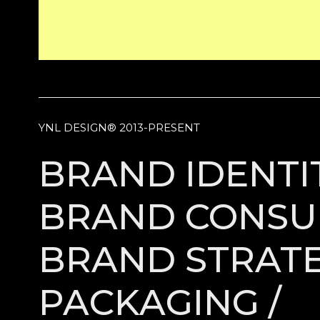
YNL DESIGN® 2013-PRESENT
BRAND IDENTIT
BRAND CONSUL
BRAND STRATE
PACKAGING /