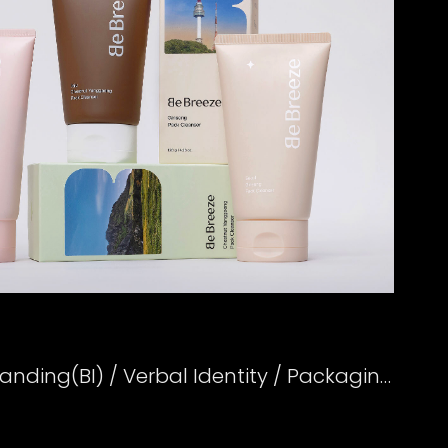
Creative Strategy / Branding(BI) / Verbal Identity / Packaging