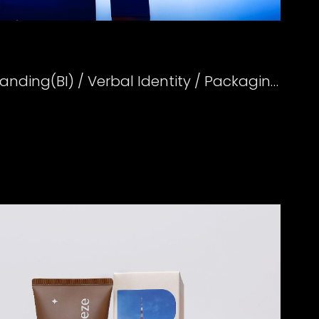
Creative Strategy / Branding(BI) / Verbal Identity / Packaging Design Direction