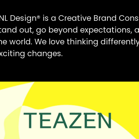
NL Design® is a Creative Brand Cons
tand out, go beyond expectations, 
he world. We love thinking different
xciting changes.