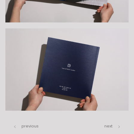
previous
next