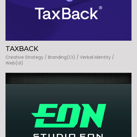
TAXBACK
Creative Strategy / Branding(CI) / Verbal Identity /
Web(UI)