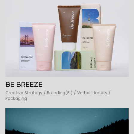
BE BREEZE
Creative Strategy / Branding(BI) / Verbal Identity /
Packaging