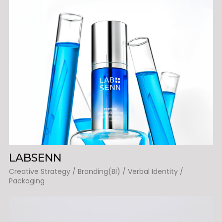
LABSENN
Creative Strategy / Branding(BI) / Verbal Identity /
Packaging