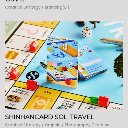
Creative Strategy / Branding(BI)
SHINHANCARD SOL TRAVEL
Creative Strategy / Graphic / Photography Direction