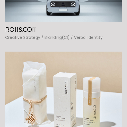
ROii&COii
Creative Strategy / Branding(CI) / Verbal Identity