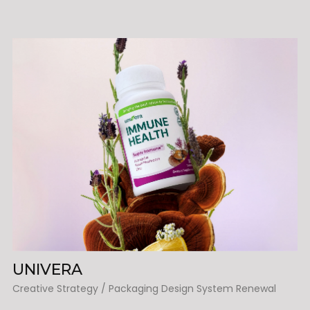
UNIVERA
Creative Strategy / Packaging Design System Renewal