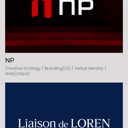
NP
Creative Strategy / Branding(CI) / Verbal Identity /
Web(UX&UI)