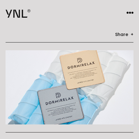
Share +