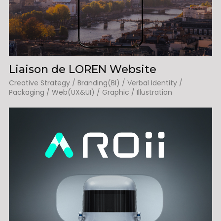
Liaison de LOREN Website
Creative Strategy / Branding(BI) / Verbal Identity /
Packaging / Web(UX&UI) / Graphic / Illustration