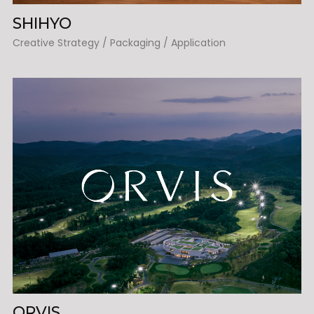
SHIHYO
Creative Strategy / Packaging / Application
ORVIS