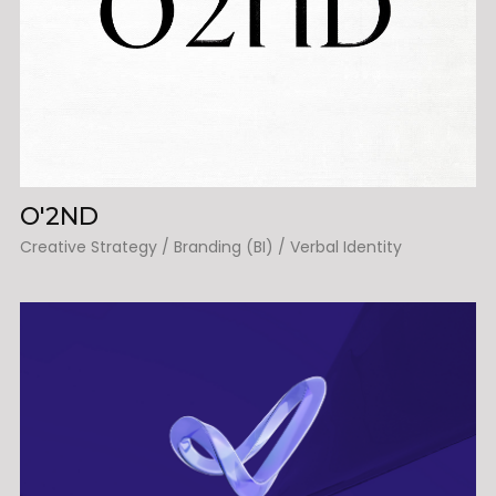
O'2ND
Creative Strategy / Branding (BI) / Verbal Identity