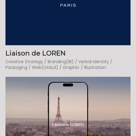
Liaison de LOREN
Creative Strategy / Branding(BI) / Verbal Identity /
Packaging / Web(UX&UI) / Graphic / Illustration