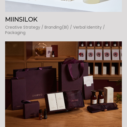
MIINSILOK
Creative Strategy / Branding(BI) / Verbal Identity /
Packaging