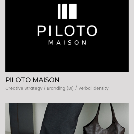
PILOTO MAISON
Creative Strategy / Branding (BI) / Verbal Identity