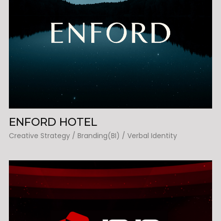
ENFORD HOTEL
Creative Strategy / Branding(BI) / Verbal Identity